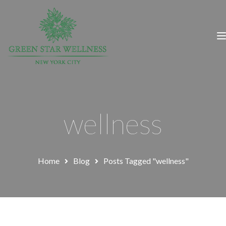
wellness
Home
Blog
Posts Tagged "wellness"