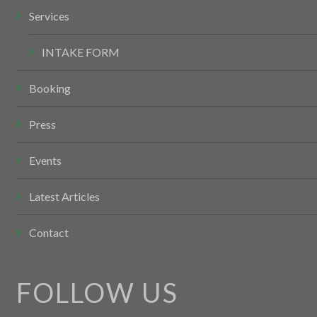
Services
INTAKE FORM
Booking
Press
Events
Latest Articles
Contact
FOLLOW US