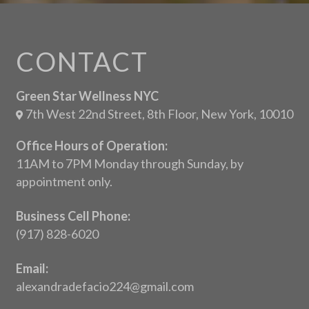
CONTACT
Green Star Wellness NYC
7th West 22nd Street, 8th Floor, New York, 10010
Office Hours of Operation:
11AM to 7PM Monday through Sunday, by
appointment only.
Business Cell Phone:
(917) 828-6020
Email:
alexandradefacio224@gmail.com