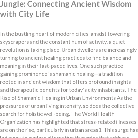
Jungle: Connecting Ancient Wisdom
with City Life
In the bustling heart of modern cities, amidst towering
skyscrapers and the constant hum of activity, a quiet
revolution is taking place. Urban dwellers are increasingly
turning to ancient healing practices to find balance and
meaning in their fast-paced lives. One such practice
gaining prominence is shamanic healing—a tradition
rooted in ancient wisdom that offers profound insights
and therapeutic benefits for today’s city inhabitants. The
Rise of Shamanic Healing in Urban Environments As the
pressures of urban living intensify, so does the collective
search for holistic well-being. The World Health
Organization has highlighted that stress-related illnesses
are on the rise, particularly in urban areas1. This surge has
led many to explore alternative therapies that address