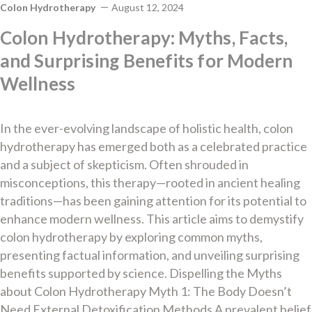
Colon Hydrotherapy
August 12, 2024
Colon Hydrotherapy: Myths, Facts,
and Surprising Benefits for Modern
Wellness
In the ever-evolving landscape of holistic health, colon
hydrotherapy has emerged both as a celebrated practice
and a subject of skepticism. Often shrouded in
misconceptions, this therapy—rooted in ancient healing
traditions—has been gaining attention for its potential to
enhance modern wellness. This article aims to demystify
colon hydrotherapy by exploring common myths,
presenting factual information, and unveiling surprising
benefits supported by science. Dispelling the Myths
about Colon Hydrotherapy Myth 1: The Body Doesn’t
Need External Detoxification Methods A prevalent belief