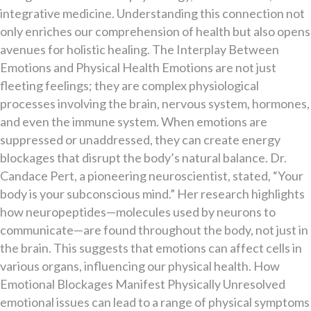
integrative medicine. Understanding this connection not
only enriches our comprehension of health but also opens
avenues for holistic healing. The Interplay Between
Emotions and Physical Health Emotions are not just
fleeting feelings; they are complex physiological
processes involving the brain, nervous system, hormones,
and even the immune system. When emotions are
suppressed or unaddressed, they can create energy
blockages that disrupt the body’s natural balance. Dr.
Candace Pert, a pioneering neuroscientist, stated, “Your
body is your subconscious mind.” Her research highlights
how neuropeptides—molecules used by neurons to
communicate—are found throughout the body, not just in
the brain. This suggests that emotions can affect cells in
various organs, influencing our physical health. How
Emotional Blockages Manifest Physically Unresolved
emotional issues can lead to a range of physical symptoms