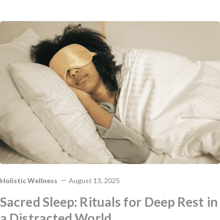
Holistic Wellness
August 13, 2025
Sacred Sleep: Rituals for Deep Rest in
a Distracted World