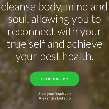
cleanse body, mind and
soul, allowing you to
reconnect with your
true self and achieve
your best health.
GET IN TOUCH!
Send your inquiry to
Alexandra Defacio