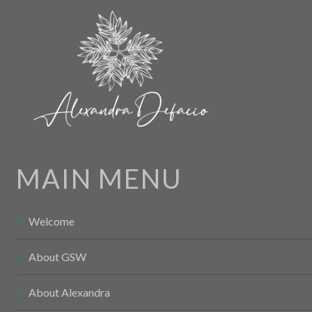
MAIN MENU
Welcome
About GSW
About Alexandra