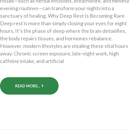
rituals—such as herbal infusions, breathwork, and mindful
evening routines—can transform your nights into a
sanctuary of healing. Why Deep Rest Is Becoming Rare
Deep rest is more than simply closing your eyes for eight
hours. It’s the phase of sleep where the brain detoxifies,
the body repairs tissues, and hormones rebalance.
However, modern lifestyles are stealing these vital hours
away. Chronic screen exposure, late-night work, high
caffeine intake, and artificial
READ MORE...