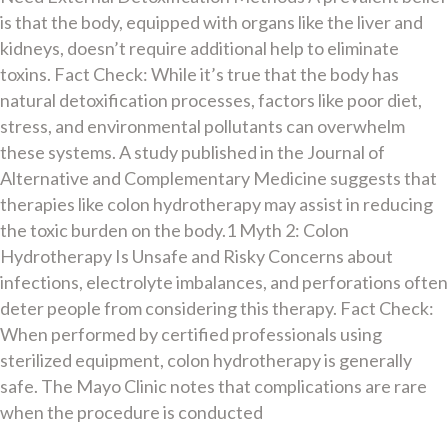
is that the body, equipped with organs like the liver and
kidneys, doesn’t require additional help to eliminate
toxins. Fact Check: While it’s true that the body has
natural detoxification processes, factors like poor diet,
stress, and environmental pollutants can overwhelm
these systems. A study published in the Journal of
Alternative and Complementary Medicine suggests that
therapies like colon hydrotherapy may assist in reducing
the toxic burden on the body.1 Myth 2: Colon
Hydrotherapy Is Unsafe and Risky Concerns about
infections, electrolyte imbalances, and perforations often
deter people from considering this therapy. Fact Check:
When performed by certified professionals using
sterilized equipment, colon hydrotherapy is generally
safe. The Mayo Clinic notes that complications are rare
when the procedure is conducted