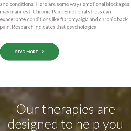
and conditions. Here are some ways emotional blockages
may manifest: Chronic Pain: Emotional stress can
exacerbate conditions like fibromyalgia and chronic back
pain. Research indicates that psychological
READ MORE...
Our therapies are
designed to help you