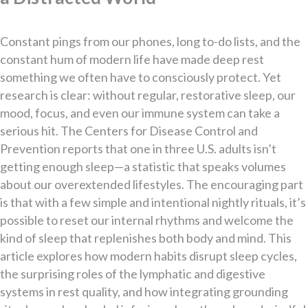
Constant pings from our phones, long to-do lists, and the
constant hum of modern life have made deep rest
something we often have to consciously protect. Yet
research is clear: without regular, restorative sleep, our
mood, focus, and even our immune system can take a
serious hit. The Centers for Disease Control and
Prevention reports that one in three U.S. adults isn’t
getting enough sleep—a statistic that speaks volumes
about our overextended lifestyles. The encouraging part
is that with a few simple and intentional nightly rituals, it’s
possible to reset our internal rhythms and welcome the
kind of sleep that replenishes both body and mind. This
article explores how modern habits disrupt sleep cycles,
the surprising roles of the lymphatic and digestive
systems in rest quality, and how integrating grounding