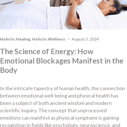
Holistic Healing
,
Holistic Wellness
August 5, 2024
The Science of Energy: How
Emotional Blockages Manifest in the
Body
In the intricate tapestry of human health, the connection
between emotional well-being and physical health has
been a subject of both ancient wisdom and modern
scientific inquiry. The concept that unprocessed
emotions can manifest as physical symptoms is gaining
recognition in fields like psychology, neuroscience, and