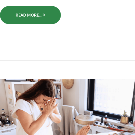
READ MORE...