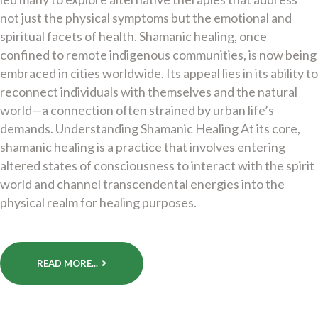
not just the physical symptoms but the emotional and
spiritual facets of health. Shamanic healing, once
confined to remote indigenous communities, is now being
embraced in cities worldwide. Its appeal lies in its ability to
reconnect individuals with themselves and the natural
world—a connection often strained by urban life’s
demands. Understanding Shamanic Healing At its core,
shamanic healing is a practice that involves entering
altered states of consciousness to interact with the spirit
world and channel transcendental energies into the
physical realm for healing purposes.
READ MORE...