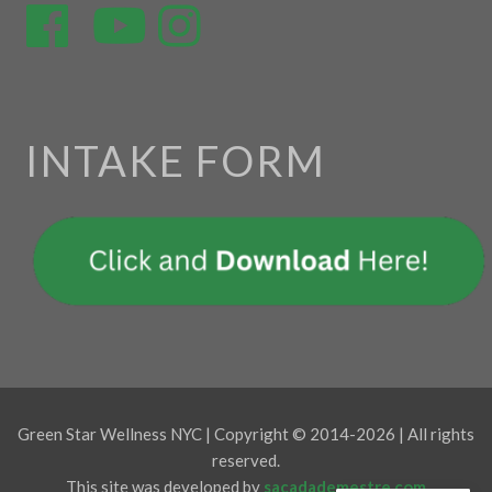
INTAKE FORM
Green Star Wellness NYC | Copyright © 2014-2026 | All rights
reserved.
This site was developed by
sacadademestre.com