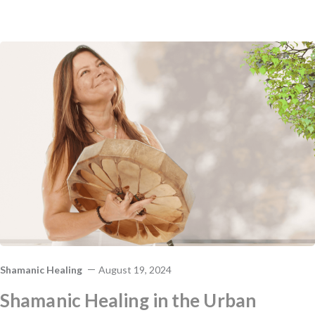
Shamanic Healing
August 19, 2024
Shamanic Healing in the Urban