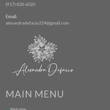
(917) 828-6020
Email:
alexandradefacio224@gmail.com
MAIN MENU
Welcome