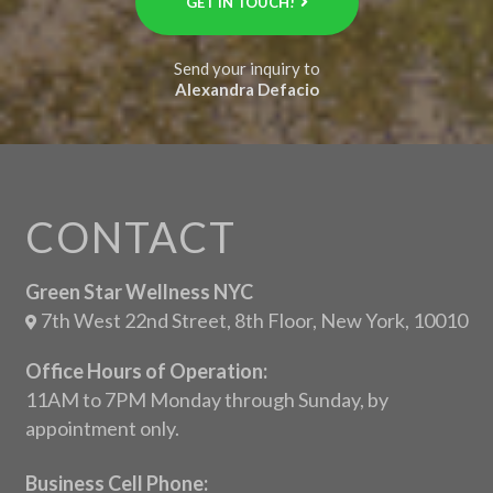
GET IN TOUCH!
Send your inquiry to
Alexandra Defacio
CONTACT
Green Star Wellness NYC
7th West 22nd Street, 8th Floor, New York, 10010
Office Hours of Operation:
11AM to 7PM Monday through Sunday, by
appointment only.
Business Cell Phone: