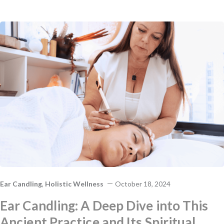
Ear Candling
,
Holistic Wellness
October 18, 2024
Ear Candling: A Deep Dive into This
Ancient Practice and Its Spiritual