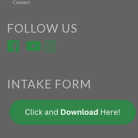
Contact
FOLLOW US
INTAKE FORM