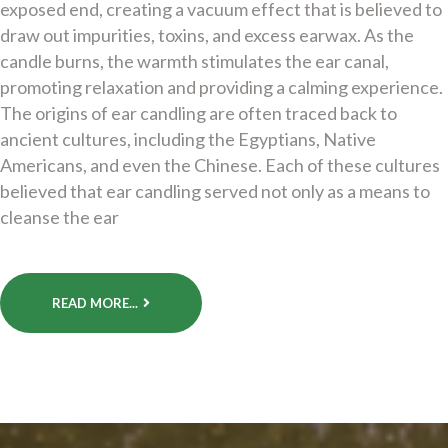
exposed end, creating a vacuum effect that is believed to
draw out impurities, toxins, and excess earwax. As the
candle burns, the warmth stimulates the ear canal,
promoting relaxation and providing a calming experience.
The origins of ear candling are often traced back to
ancient cultures, including the Egyptians, Native
Americans, and even the Chinese. Each of these cultures
believed that ear candling served not only as a means to
cleanse the ear
READ MORE...