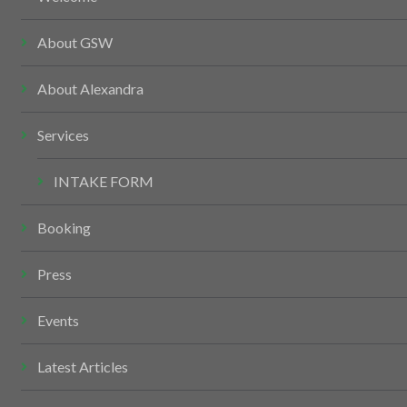
About GSW
About Alexandra
Services
INTAKE FORM
Booking
Press
Events
Latest Articles