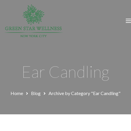
Ear Candling
Home
Blog
Archive by Category "Ear Candling"