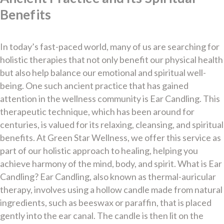
Benefits
In today’s fast-paced world, many of us are searching for
holistic therapies that not only benefit our physical health
but also help balance our emotional and spiritual well-
being. One such ancient practice that has gained
attention in the wellness community is Ear Candling. This
therapeutic technique, which has been around for
centuries, is valued for its relaxing, cleansing, and spiritual
benefits. At Green Star Wellness, we offer this service as
part of our holistic approach to healing, helping you
achieve harmony of the mind, body, and spirit. What is Ear
Candling? Ear Candling, also known as thermal-auricular
therapy, involves using a hollow candle made from natural
ingredients, such as beeswax or paraffin, that is placed
gently into the ear canal. The candle is then lit on the