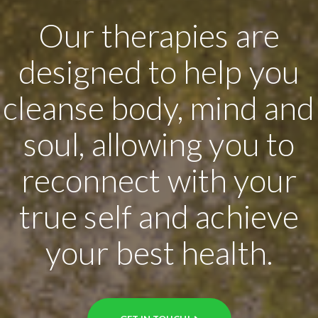
Our therapies are
designed to help you
cleanse body, mind and
soul, allowing you to
reconnect with your
true self and achieve
your best health.