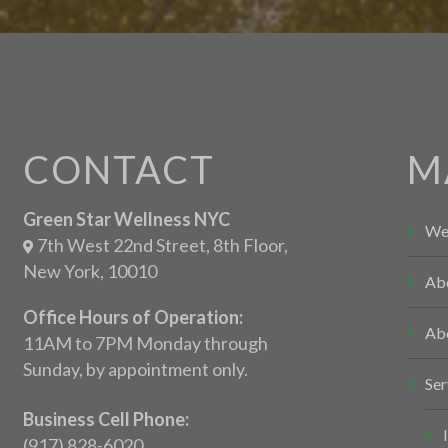
CONTACT
M
Green Star Wellness NYC
We
7th West 22nd Street, 8th Floor,
New York, 10010
Ab
Office Hours of Operation:
Ab
11AM to 7PM Monday through
Sunday, by appointment only.
Ser
Business Cell Phone:
(917) 828-6020