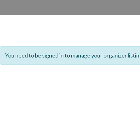
You need to be signed in to manage your organizer listin