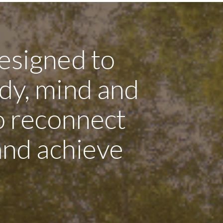
esigned to
dy, mind and
to reconnect
 and achieve