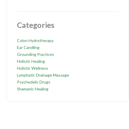
Categories
Colon Hydrotherapy
Ear Candling
Grounding Practices
Holistic Healing
Holistic Wellness
Lymphatic Drainage Massage
Psychedelic Drugs
Shamanic Healing