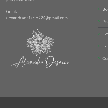
Bo
Email:
alexandradefacio224@gmail.com
Pr
Ev
Lat
Co