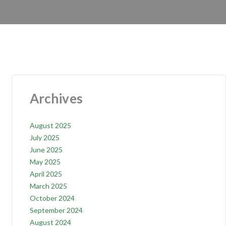
Archives
August 2025
July 2025
June 2025
May 2025
April 2025
March 2025
October 2024
September 2024
August 2024