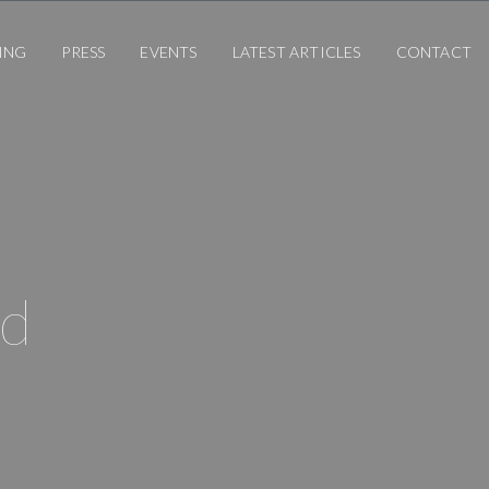
ING
PRESS
EVENTS
LATEST ARTICLES
CONTACT
rd