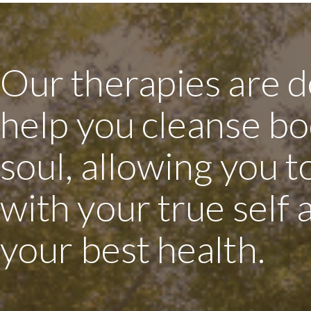
Our therapies are d
help you cleanse bo
soul, allowing you 
with your true self
your best health.