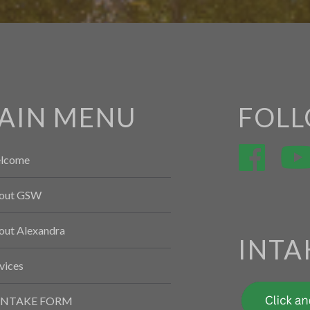
AIN MENU
FOLL
lcome
out GSW
out Alexandra
INTA
vices
INTAKE FORM