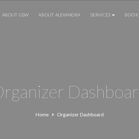
ABOUT GSW
ABOUT ALEXANDRA
SERVICES
BOOK
rganizer Dashboa
Home
Organizer Dashboard