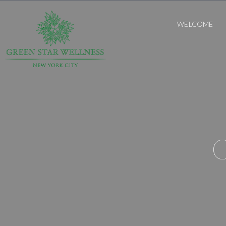
WELCOME
O