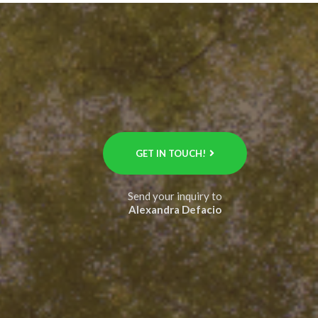
GET IN TOUCH!
Send your inquiry to
Alexandra Defacio