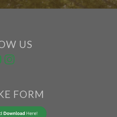
OW US
KE FORM