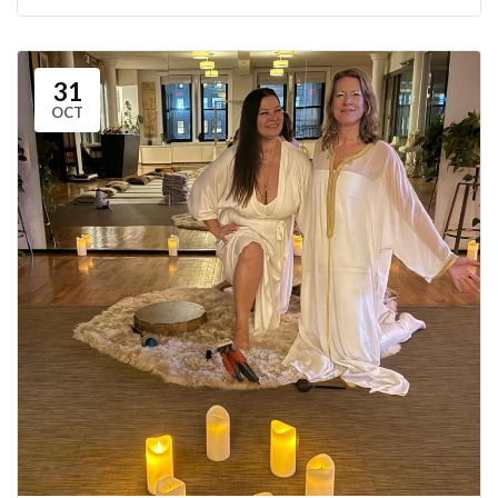
31
OCT