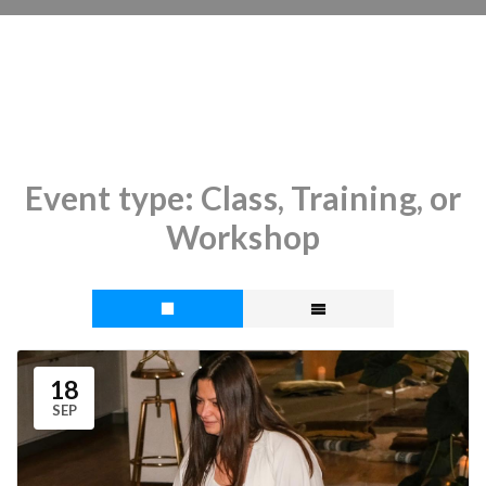
Event type:
Class, Training, or
Workshop
18
SEP