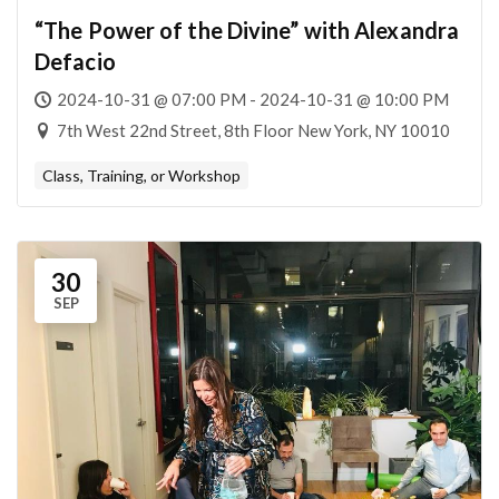
“The Power of the Divine” with Alexandra
Defacio
2024-10-31 @ 07:00 PM - 2024-10-31 @ 10:00 PM
7th West 22nd Street, 8th Floor New York, NY 10010
Class, Training, or Workshop
30
SEP