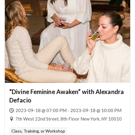
“Divine Feminine Awaken” with Alexandra
Defacio
2023-09-18 @ 07:00 PM - 2023-09-18 @ 10:00 PM
7th West 22nd Street, 8th Floor New York, NY 10010
Class, Training, or Workshop