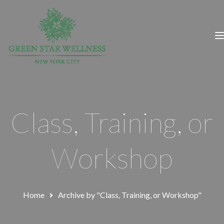
Class, Training, or
Workshop
Home
Archive by "Class, Training, or Workshop"