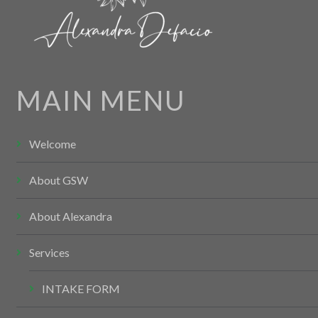
MAIN MENU
Welcome
About GSW
About Alexandra
Services
INTAKE FORM