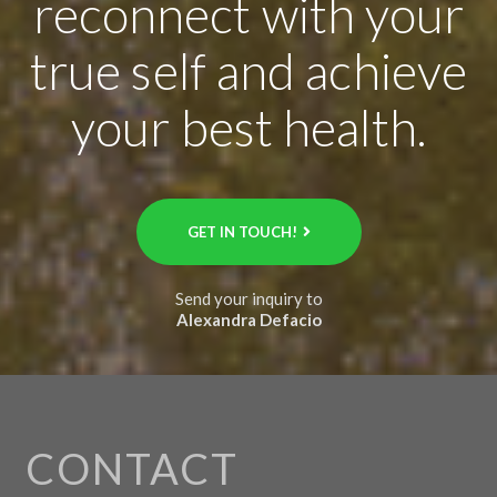
reconnect with your
true self and achieve
your best health.
GET IN TOUCH!
Send your inquiry to
Alexandra Defacio
CONTACT