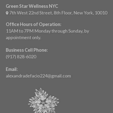
Green Star Wellness NYC
7th West 22nd Street, 8th Floor, New York, 10010
Office Hours of Operation:
11AM to 7PM Monday through Sunday, by
appointment only.
Business Cell Phone:
(917) 828-6020
Email:
alexandradefacio224@gmail.com