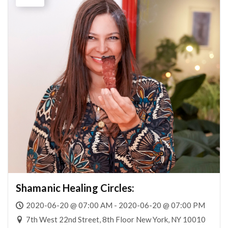
Shamanic Healing Circles:
2020-06-20 @ 07:00 AM - 2020-06-20 @ 07:00 PM
7th West 22nd Street, 8th Floor New York, NY 10010