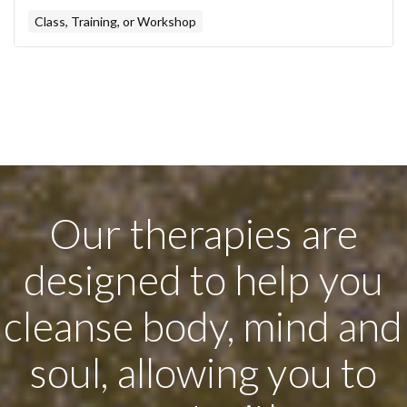
Class, Training, or Workshop
Our therapies are
designed to help you
cleanse body, mind and
soul, allowing you to