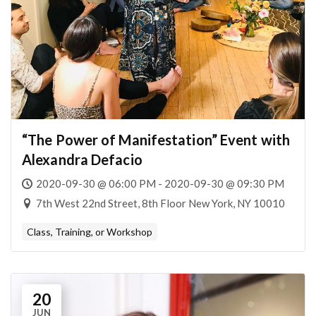
“The Power of Manifestation” Event with
Alexandra Defacio
2020-09-30 @ 06:00 PM - 2020-09-30 @ 09:30 PM
7th West 22nd Street, 8th Floor New York, NY 10010
Class, Training, or Workshop
20
JUN