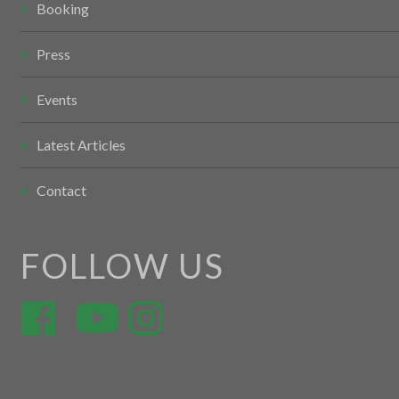
Booking
Press
Events
Latest Articles
Contact
FOLLOW US