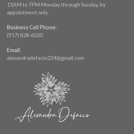
11AM to 7PM Monday through Sunday, by
appointment only.
Business Cell Phone:
(917) 828-6020
Email:
alexandradefacio224@gmail.com