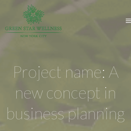
Project name: A
new concept in
business planning