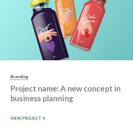
Branding
Project name: A new concept in
business planning
VIEW PROJECT