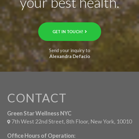
your best health.
GET IN TOUCH!
Send your inquiry to
Alexandra Defacio
CONTACT
Green Star Wellness NYC
7th West 22nd Street, 8th Floor, New York, 10010
Office Hours of Operation: