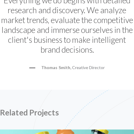
Everything we do begins with detailed
research and discovery. We analyze
market trends, evaluate the competitive
landscape and immerse ourselves in the
client's business to make intelligent
brand decisions.
Thomas Smith,
Creative Director
Related Projects