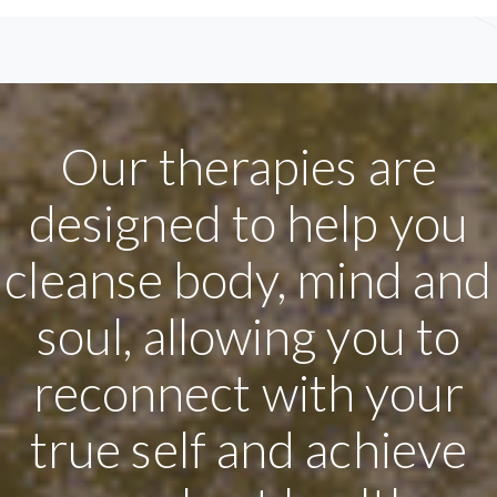
Our therapies are
designed to help you
cleanse body, mind and
soul, allowing you to
reconnect with your
true self and achieve