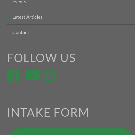
Events
Latest Articles
Contact
FOLLOW US
INTAKE FORM