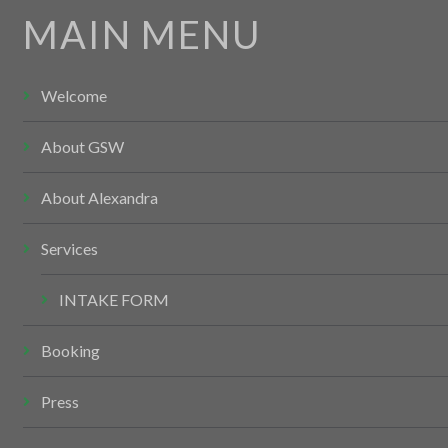
MAIN MENU
Welcome
About GSW
About Alexandra
Services
INTAKE FORM
Booking
Press