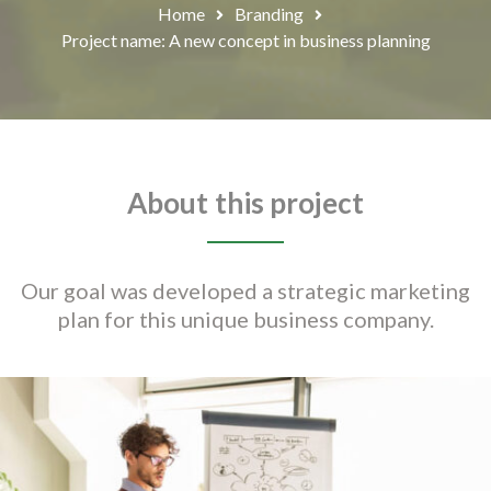
Home
Branding
Project name: A new concept in business planning
About this project
Our goal was developed a strategic marketing
plan for this unique business company.